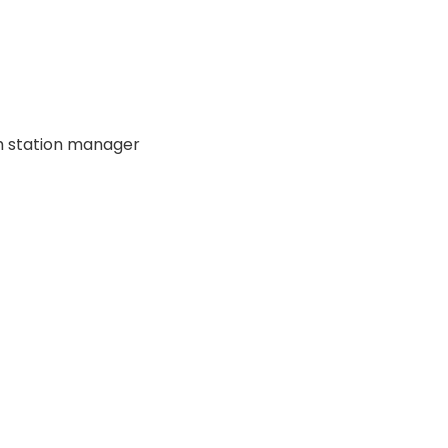
ch station manager