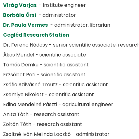
Virág Varjas
- institute engineer
Borbála Örsi
- administrator
Dr. Paula Vermes
- administrator, librarian
Cegléd Research Station
Dr. Ferenc Nádosy - senior scientific associate, resear
Ákos Mendel - scientific associate
Tamás Demku - scientific assistant
Erzsébet Peti - scientific assistant
Zsófia Szilvásné Treutz - scientific assistant
Zsemlye Nikolett - scientific assistant
Edina Mendelné Pászti - agricultural engineer
Anita Tóth - research assistant
Zoltán Tóth - research assistant
Zsoltné Iván Melinda Laczkó - administrator