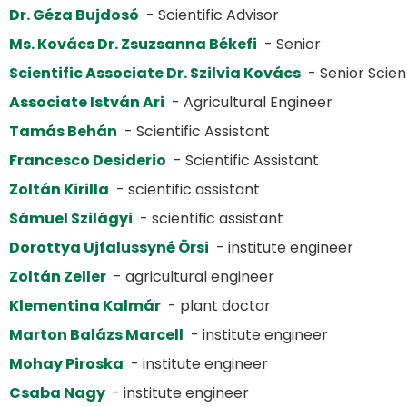
Dr. Géza Bujdosó
- Scientific Advisor
Ms. Kovács Dr. Zsuzsanna Békefi
- Senior
Scientific Associate Dr. Szilvia Kovács
- Senior Scient
Associate István Ari
- Agricultural Engineer
Tamás Behán
- Scientific Assistant
Francesco Desiderio
- Scientific Assistant
Zoltán Kirilla
- scientific assistant
Sámuel Szilágyi
- scientific assistant
Dorottya Ujfalussyné Örsi
- institute engineer
Zoltán Zeller
- agricultural engineer
Klementina Kalmár
- plant doctor
Marton Balázs Marcell
- institute engineer
Mohay Piroska
- institute engineer
Csaba Nagy
- institute engineer