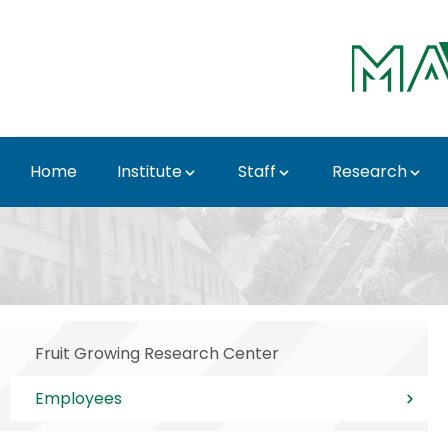
Skip to Main Content
Home
Institute
Staff
Research
Employees - Institute 
Fruit Growing Research Center
Employees