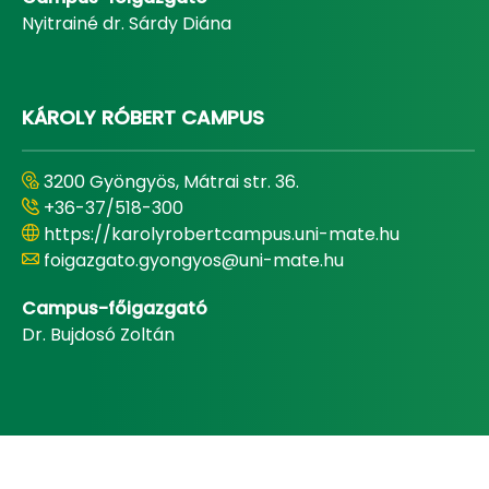
Nyitrainé dr. Sárdy Diána
KÁROLY RÓBERT CAMPUS
3200 Gyöngyös, Mátrai str. 36.
+36-37/518-300
https://karolyrobertcampus.uni-mate.hu
foigazgato.gyongyos@uni-mate.hu
Campus-főigazgató
Dr. Bujdosó Zoltán