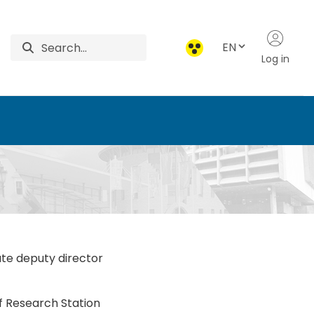
EN
Log in
ces
ute deputy director
of Research Station