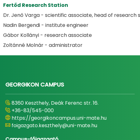
Fertőd Research Station
Dr. Jenő Varga - scientific associate, head of research 
Nadin Bergendi - institute engineer
Gábor Kollányi - research associate
Zoltánné Molnár - administrator
GEORGIKON CAMPUS
8360 Keszthely, Deák Ferenc str. 16.
+36-83/545-000
https://georgikoncampus.uni-mate.hu
foigazgato.keszthely@uni-mate.hu
Campus-főigazgató