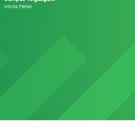
Vörös Péter