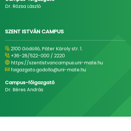
Dr. Rózsa László
SZENT ISTVÁN CAMPUS
2100 Gödöllő, Páter Károly str. 1.
+36-28/522-000 / 2220
https://szentistvancampus.uni-mate.hu
foigazgato.godollo@uni-mate.hu
Campus-főigazgató
Dr. Béres András