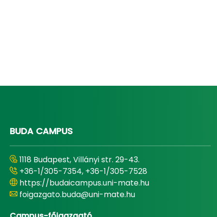
BUDA CAMPUS
1118 Budapest, Villányi str. 29-43.
+36-1/305-7354, +36-1/305-7528
https://budaicampus.uni-mate.hu
foigazgato.buda@uni-mate.hu
Campus-főigazgató