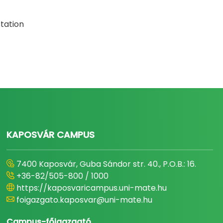
station
KAPOSVÁR CAMPUS
7400 Kaposvár, Guba Sándor str. 40., P.O.B.: 16.
+36-82/505-800 / 1000
https://kaposvaricampus.uni-mate.hu
foigazgato.kaposvar@uni-mate.hu
Campus-főigazgató