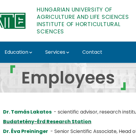
HUNGARIAN UNIVERSITY OF
AGRICULTURE AND LIFE SCIENCES
INSTITUTE OF HORTICULTURAL
SCIENCES
Education
Services
Contact
of Horticultural Scien
Employees
Dr. Tamás Lakatos
- scientific advisor,
research instit
Budatetény-Érd Research Station
Dr. Éva Preininger
- Senior Scientific Associate, Head 