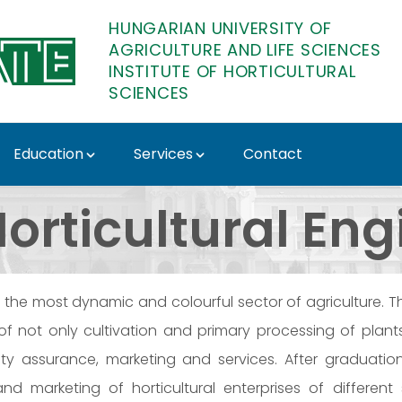
HUNGARIAN UNIVERSITY OF
AGRICULTURE AND LIFE SCIENCES
INSTITUTE OF HORTICULTURAL
SCIENCES
Education
Services
Contact
ute of Horticultural Sc
orticultural En
is the most dynamic and colourful sector of agriculture. 
of not only cultivation and primary processing of plan
ality assurance, marketing and services. After graduati
nd marketing of horticultural enterprises of differen