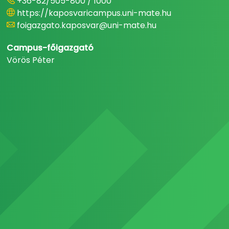
+36-82/505-800 / 1000
https://kaposvaricampus.uni-mate.hu
foigazgato.kaposvar@uni-mate.hu
Campus-főigazgató
Vörös Péter