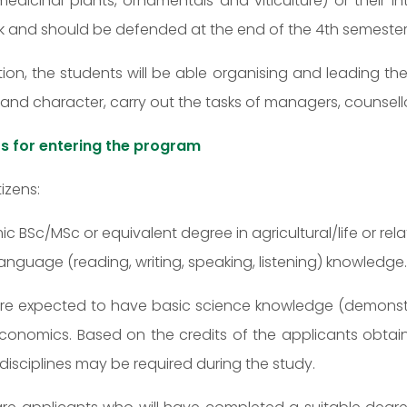
edicinal plants, ornamentals and viticulture) or their in
k and should be defended at the end of the 4th semester
ion, the students will be able organising and leading the
e and character, carry out the tasks of managers, counsell
s for entering the program
tizens:
 BSc/MSc or equivalent degree in agricultural/life or rel
language (reading, writing, speaking, listening) knowledge.
e expected to have basic science knowledge (demonstrated
 economics. Based on the credits of the applicants obta
disciplines may be required during the study.