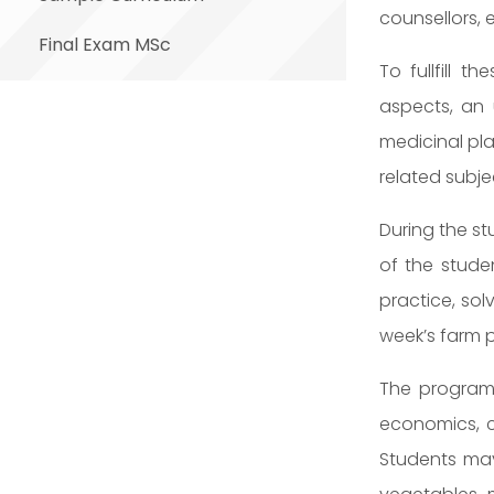
counsellors, 
Final Exam MSc
To fullfill 
aspects, an 
medicinal pla
related subje
During the st
of the stude
practice, sol
week’s farm p
The program 
economics, c
Students may