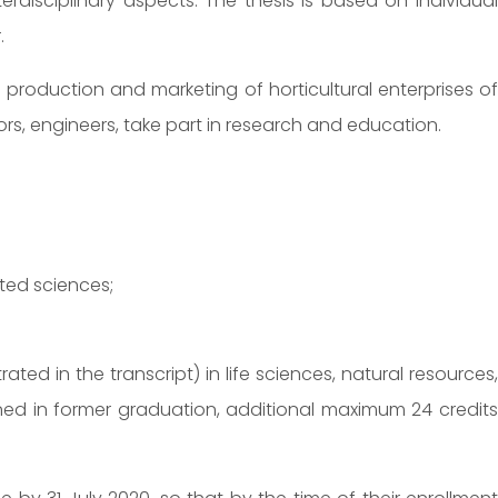
terdisciplinary aspects. The thesis is based on individual
.
 production and marketing of horticultural enterprises of
ors, engineers, take part in research and education.
ated sciences;
 in the transcript) in life sciences, natural resources,
ined in former graduation, additional maximum 24 credits