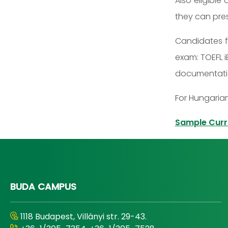
Also eligible
they can pres
Candidates f
exam: TOEFL i
documentation
For Hungarian
Sample Curr
BUDA CAMPUS
1118 Budapest, Villányi str. 29-43.