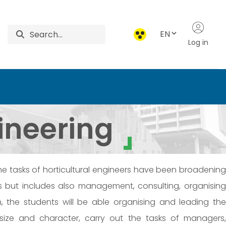
EN
Log in
iences
gineering
The tasks of horticultural engineers have been broadening
ts but includes also management, consulting, organising
on, the students will be able organising and leading the
t size and character, carry out the tasks of managers,