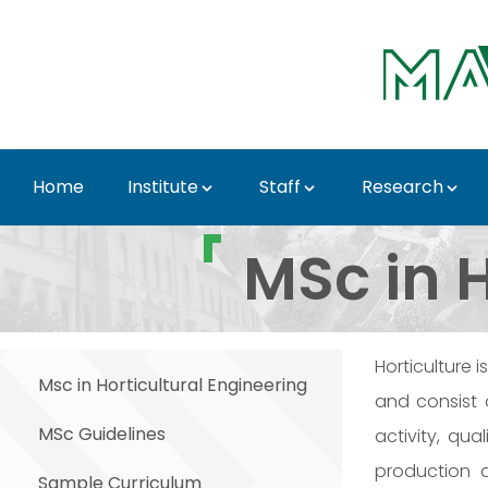
Skip to Main Content
Home
Institute
Staff
Research
MSc Education - Instit
MSc in H
Horticulture 
Msc in Horticultural Engineering
and consist 
MSc Guidelines
activity, qu
production a
Sample Curriculum