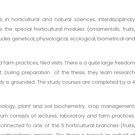
in horticultural and natural sciences, interdisciplinary
 the special horticultural modules (ornamentals, fruits,
des genetical, physiological, ecological, biometrical and
farm practices, filed visits. There is a quite large freedom
. During preparation of the thesis, they learn research
study is grounded. The study courses are completed by a 4
nology, plant and soil biochemistry, crop management,
um consists of lectures, laboratory and farm practices.
onnected to one of the 5 horticultural branches (fruits,