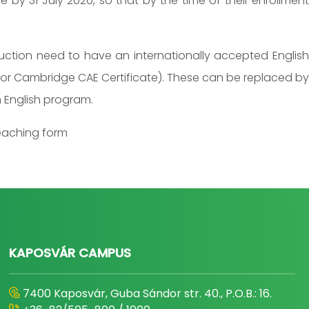
 by 31 July 2020, so that by the time of their enrollment
ruction need to have an internationally accepted English
5,5 or Cambridge CAE Certificate). These can be replaced by
 English program.
teaching form
KAPOSVÁR CAMPUS
7400 Kaposvár, Guba Sándor str. 40., P.O.B.: 16.