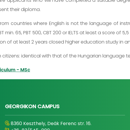
 are applicants who will have completed a suitable degree
ent their diploma.
rom countries where English is not the language of inst
BT min. 65, PBT 500, CBT 200 or IELTS at least a score of 
 of at least 2 years closed higher education study in an
 citizens: identical with that of the Hungarian language 
iculum - MSc
GEORGIKON CAMPUS
8360 Keszthely, Deák Ferenc str. 16.