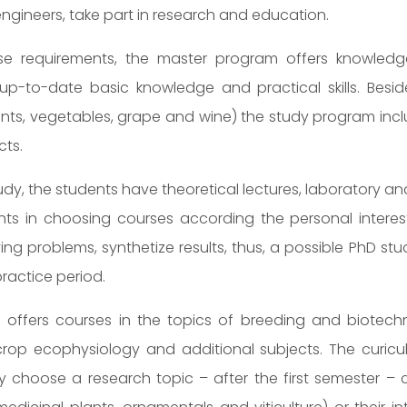
engineers, take part in research and education.
these requirements, the master program offers knowledge 
up-to-date basic knowledge and practical skills. Beside
nts, vegetables, grape and wine) the study program inclu
cts.
udy, the students have theoretical lectures, laboratory and 
nts in choosing courses according the personal interest
ving problems, synthetize results, thus, a possible PhD 
ractice period.
offers courses in the topics of breeding and biotech
rop ecophysiology and additional subjects. The curicul
 choose a research topic – after the first semester – c