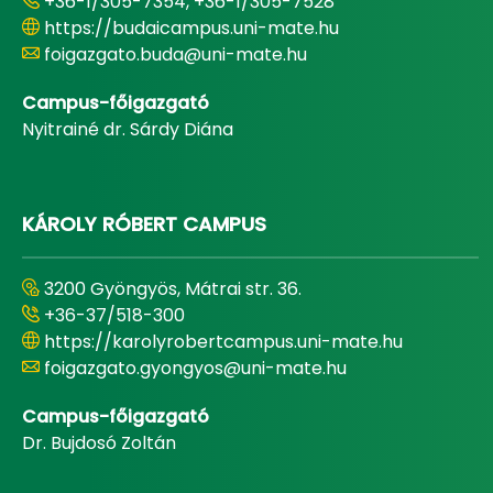
+36-1/305-7354, +36-1/305-7528
https://budaicampus.uni-mate.hu
foigazgato.buda@uni-mate.hu
Campus-főigazgató
Nyitrainé dr. Sárdy Diána
KÁROLY RÓBERT CAMPUS
3200 Gyöngyös, Mátrai str. 36.
+36-37/518-300
https://karolyrobertcampus.uni-mate.hu
foigazgato.gyongyos@uni-mate.hu
Campus-főigazgató
Dr. Bujdosó Zoltán