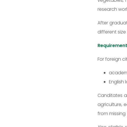
vegetables, m
research wor
After graduat
different siz
Requirement
For foreign ci
academic
English 
Canditates ar
agriculture,
from missing 