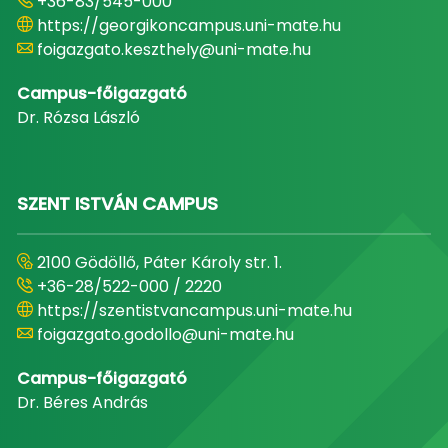
+36-83/545-000
https://georgikoncampus.uni-mate.hu
foigazgato.keszthely@uni-mate.hu
Campus-főigazgató
Dr. Rózsa László
SZENT ISTVÁN CAMPUS
2100 Gödöllő, Páter Károly str. 1.
+36-28/522-000 / 2220
https://szentistvancampus.uni-mate.hu
foigazgato.godollo@uni-mate.hu
Campus-főigazgató
Dr. Béres András