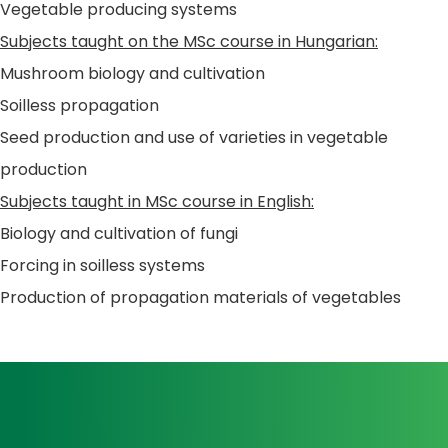
Vegetable producing systems
Subjects taught on the MSc course in Hungarian:
Mushroom biology and cultivation
Soilless propagation
Seed production and use of varieties in vegetable
production
Subjects taught in MSc course in English:
Biology and cultivation of fungi
Forcing in soilless systems
Production of propagation materials of vegetables