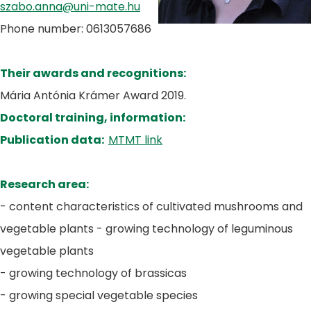
szabo.anna@uni-mate.hu
Phone number: 0613057686
Their awards and recognitions:
Mária Antónia Krámer Award 2019.
Doctoral training, information:
Publication data:
MTMT link
Research area:
- content characteristics of cultivated mushrooms and
vegetable plants - growing technology of leguminous
vegetable plants
- growing technology of brassicas
- growing special vegetable species