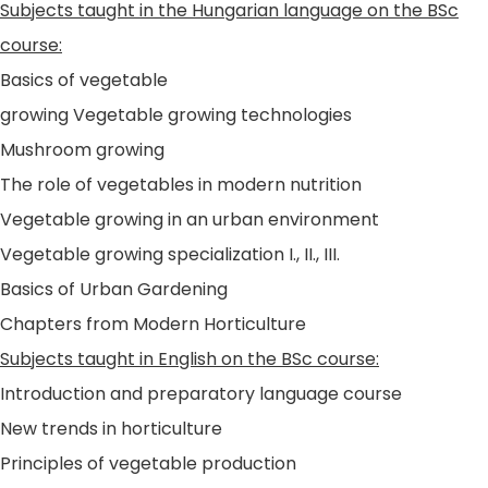
Subjects taught in the Hungarian language on the BSc
course:
Basics of vegetable
growing Vegetable growing technologies
Mushroom growing
The role of vegetables in modern nutrition
Vegetable growing in an urban environment
Vegetable growing specialization I., II., III.
Basics of Urban Gardening
Chapters from Modern Horticulture
Subjects taught in English on the BSc course:
Introduction and preparatory language course
New trends in horticulture
Principles of vegetable production