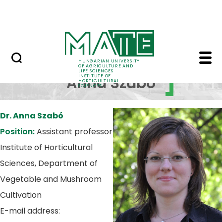
Services
Skip to Main Content
Contact
Dr. Szabó Anna - Insti
Dr.
HUNGARIAN UNIVERSITY
OF AGRICULTURE AND
LIFE SCIENCES
INSTITUTE OF
Anna Szabó
HORTICULTURAL
SCIENCES
Dr. Anna Szabó
Position:
Assistant professor
Institute of Horticultural
Sciences, Department of
Vegetable and Mushroom
Cultivation
E-mail address: