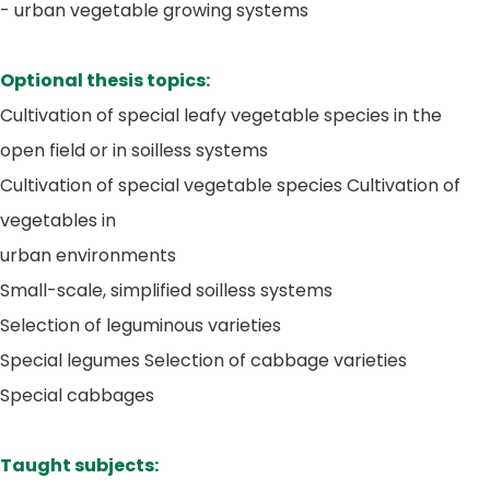
- urban vegetable growing systems
Optional thesis topics:
Cultivation of special leafy vegetable species in the
open field or in soilless systems
Cultivation of special vegetable species Cultivation of
vegetables in
urban environments
Small-scale, simplified soilless systems
Selection of leguminous varieties
Special legumes Selection of cabbage varieties
Special cabbages
Taught subjects: