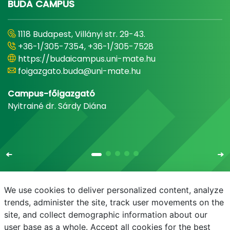
BUDA CAMPUS
1118 Budapest, Villányi str. 29-43.
+36-1/305-7354, +36-1/305-7528
https://budaicampus.uni-mate.hu
foigazgato.buda@uni-mate.hu
Campus-főigazgató
Nyitrainé dr. Sárdy Diána
We use cookies to deliver personalized content, analyze
trends, administer the site, track user movements on the
site, and collect demographic information about our
E-mail
Phonebook
NEPTUN
E-learning
user base as a whole. Accept all cookies for the best